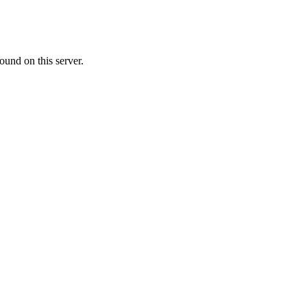
ound on this server.