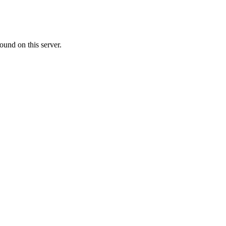
ound on this server.